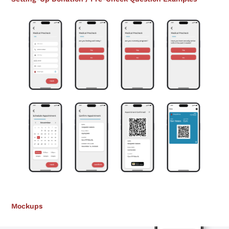
Mockups