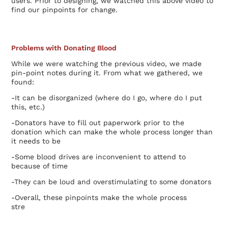
users. Prior to designing, we watched this above video to
find our pinpoints for change.
Problems with Donating Blood
While we were watching the previous video, we made
pin-point notes during it. From what we gathered, we
found:
-It can be disorganized (where do I go, where do I put
this, etc.)
-Donators have to fill out paperwork prior to the
donation which can make the whole process longer than
it needs to be
-Some blood drives are inconvenient to attend to
because of time
-They can be loud and overstimulating to some donators
-Overall, these pinpoints make the whole process
stre
ssful