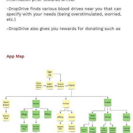
-DropDrive finds various blood drives near you that can
specify with your needs (being overstimulated, worried,
etc.)
-DropDrive also gives you rewards for donating such as
gift cards for certain retailers.
App Map