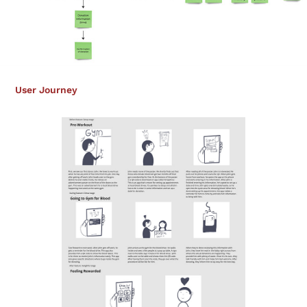
User Journey