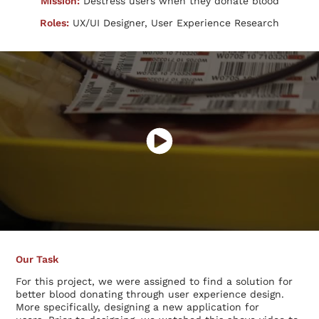
Mission:
Destress users when they donate blood
Roles:
UX/UI Designer, User Experience Research
Our Task
For this project, we were assigned to find a solution for
better blood donating through user experience design.
More specifically, designing a new application for