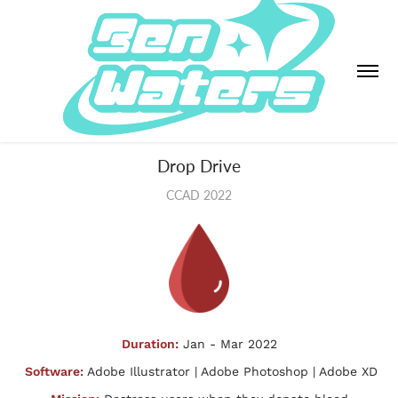
Drop Drive
CCAD 2022
Duration:
Jan - Mar 2022
Software:
Adobe Illustrator | Adobe Photoshop | Adobe XD