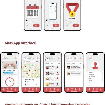
Main App Interface
Setting-Up Donation / Pre-Check Question Examples