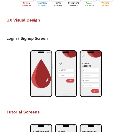
UX Visual Design
Login / Signup Screen
Tutorial Screens