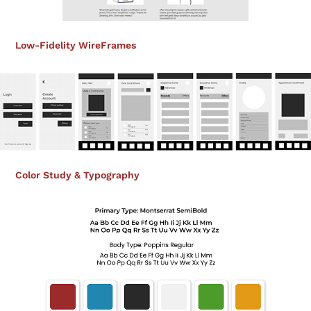
Low-Fidelity WireFrames
Color Study & Typography