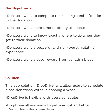
Our Hypothesis
-Donators want to complete their background info prior
to the donation
-Donators want more time flexibility to donate
-Donators want to know exactly where to go when they
get to their donation
-Donators want a peaceful and non-overstimulating
experience
-Donators want a good reward from donating blood
Solution
This app solution, DropDrive, will allow users to schedule
blood donations without popping a vessel!
-DropDrive is flexible with users schedules
-DropDrive allows users to put medical and other
information prior towards arrival